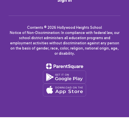
Sign In
Contents © 2026 Hollywood Heights School
Notice of Non-Discrimination: In compliance with federal law, our
school district administers all education programs and
employment activities without discrimination against any person
on the basis of gender, race, color, religion, national origin, age,
or disability.