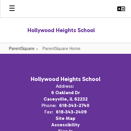
Skip
to
main
content
Hollywood Heights School
ParentSquare
ParentSquare Home
ParentSquare
Home
Hollywood Heights School
Address:
6 Oakland Dr
Caseyville, IL 62232
Phone:
618-343-2740
Fax:
618-343-2409
Site Map
Accessibility